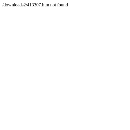
/downloads2/413307.htm not found